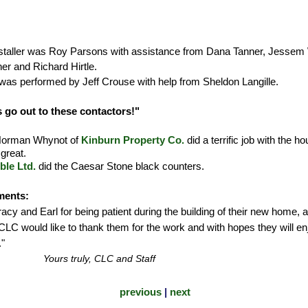
nstaller was Roy Parsons with assistance from Dana Tanner, Jesse
r and Richard Hirtle.
was performed by Jeff Crouse with help from Sheldon Langille.
 go out to these contactors!"
 Norman Whynot of
Kinburn Property Co.
did a terrific job with the
great.
ble Ltd.
did the Caesar Stone black counters.
ments:
cy and Earl for being patient during the building of their new home, aft
CLC would like to thank them for the work and with hopes they will en
"
Yours truly, CLC and Staff
previous
|
next