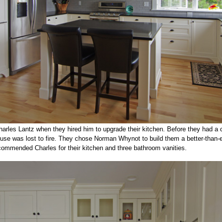
arles Lantz when they hired him to upgrade their kitchen. Before they had a 
se was lost to fire. They chose Norman Whynot to build them a better-than-
ecommended Charles for their kitchen and three bathroom vanities.