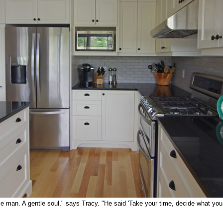
ce man. A gentle soul," says Tracy. "He said 'Take your time, decide what you 