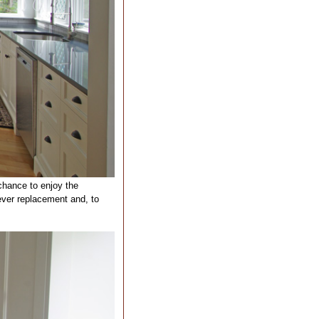
chance to enjoy the
ever replacement and, to