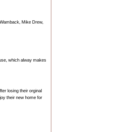
m Wamback, Mike Drew,
 house, which alway makes
er losing their orginal
joy their new home for