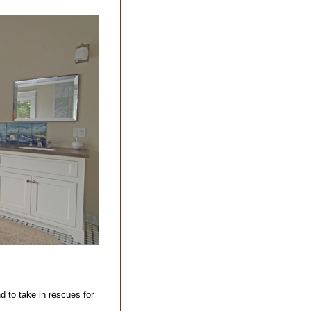
d to take in rescues for