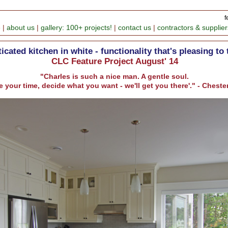
f
e
|
about us
|
gallery: 100+ projects!
|
contact us
|
contractors & supplier
icated kitchen in white - functionality that's pleasing to 
CLC Feature Project August' 14
"Charles is such a nice man. A gentle soul.
e your time, decide what you want - we'll get you there'." - Ches