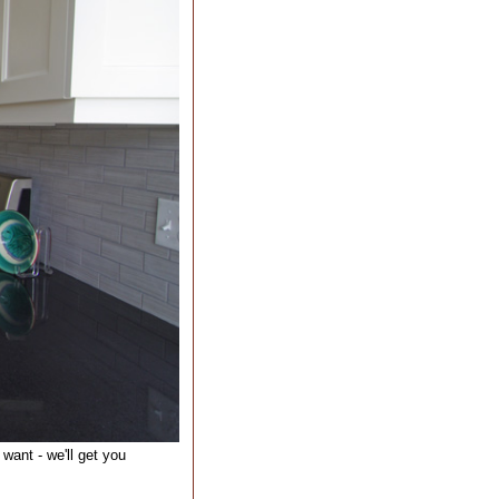
want - we'll get you