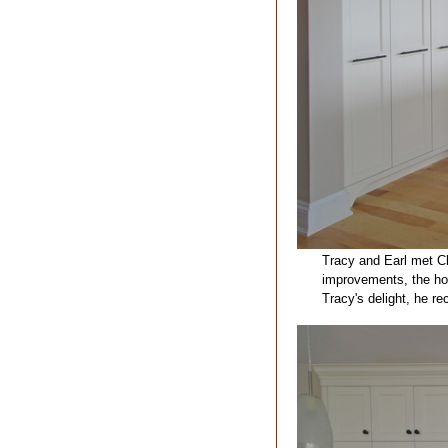
Tracy and Earl met Ch
improvements, the hou
Tracy's delight, he r