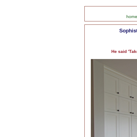
hom
Sophist
He said 'Tak