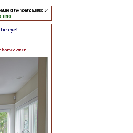
eature of the month: august '14
s links
the eye!
ter homeowner