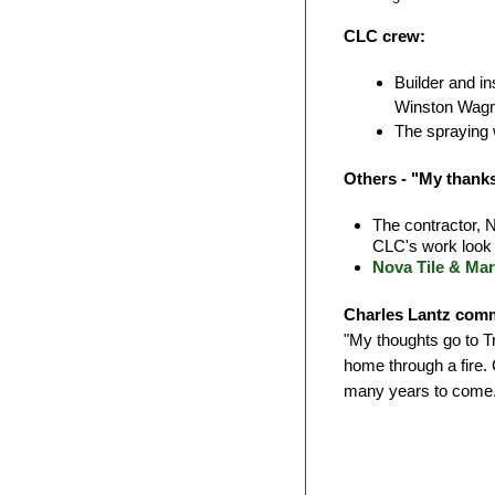
CLC crew:
Builder and i
Winston Wagne
The spraying 
Others - "My thanks
The contractor,
CLC's work look 
Nova Tile & Mar
Charles Lantz com
"My thoughts go to Tra
home through a fire. 
many years to come.