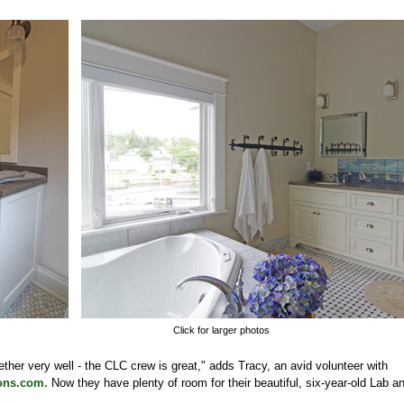
Click for larger photos
her very well - the CLC crew is great," adds Tracy, an avid volunteer with
ons.com.
Now they have plenty of room for their beautiful, six-year-old Lab an