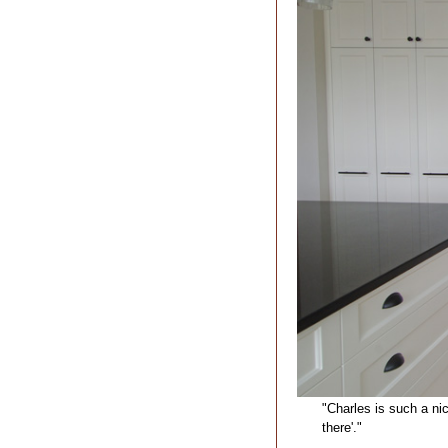
"Charles is such a ni
there'."