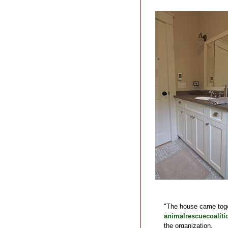
"The house came toget
animalrescuecoaliti
the organization.