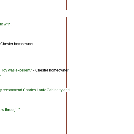
rk with,
 Chester homeowner
d Roy was excellent."
- Chester homeowner
"
ghly recommend Charles Lantz Cabinetry and
llow through."