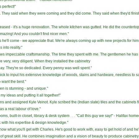
 perfect!"
h. They said when they were coming and they did come. They said when they'd finish
pleased - it's a huge renovation. The whole kitchen was gutted. He did the countertop
's amazing! And you couldn't find nicer men."
he'll come - we appreciate that. We're always coming up with new projects for him
into reality."
s impeccable craftsmanship. The time they spent with me. The gentlemen he has wo
e very, very diligent. When they installed the cabinetry
ay. They're so dedicated. Every penny was well spent."
quick to input his extensive knowledge of woods, stains and hardware, needless to s
want the best."
chen is stunning - and unique."
y ideas and putting it all together!"
ns and assigned Kyle Veinot. Kyle scribed the (Indian slate) tiles and the cabinets fit
was a real labour of love."
s, built-in closet, library & desk system . . . "Call this guy we say!" - Halifax ho
rk with his expertise & design knowledge."
u know what you'll get with Charles. He's good to work with, easy to get hold of and he'
of great skill. He combines imagination and a vision of beauty to produce cabinetry 