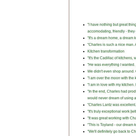
"I have nothing but great thi
accomodating, friendly - they
"It's a dream home, a dream k
"Charles is such a nice man. A
Kitchen transformation
"It's the Cadillac of kitchens,
"He was everything I wanted. C
We didn't even shop around. Ch
"I am over the moon with the k
"I am in love with my kitchen.
"In the end, Charles had pro
would never dream of using a
"Charles Lantz was excellent
"It's truly exceptional work [w
"It was great working with Ch
"This is Toyland - our dream k
"We'll definitely go back to Ch