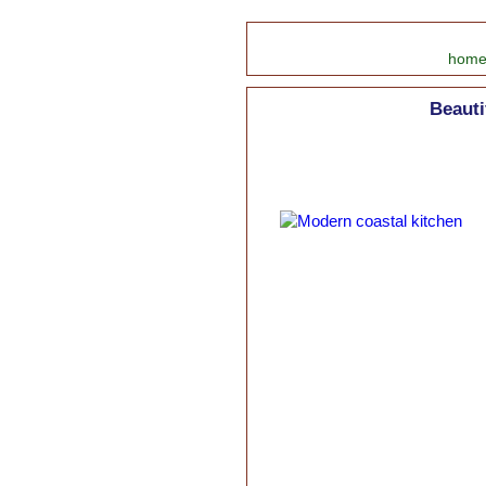
hom
Beauti