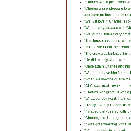
"Charles was a joy to work wi
"Charles was a pleasure to w
and have no hesitation in r
"We just love it. Charles is s
"We are very pleased with Cha
"We found Charles very profes
"This house has a nice, warm 
"In CLC we found the dream 
"The crew was fantastic, his p
"He did exactly what I wanted
"Once again Charles and his 
"We had to have him for this.
"When we saw the quality the
"CLC was great - everything 
"Charles was great - it was a
"Whatever you want, that's wh
"I really love my kitchen. It's s
"I'm absolutely thrilled with 
"Charles, he's like a grandpa
"It was great working with Ch
"What a delight to work with 