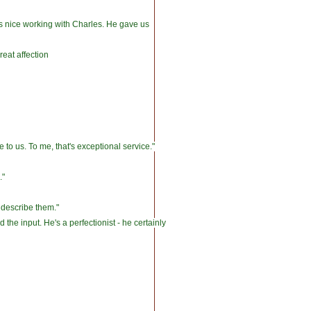
was nice working with Charles. He gave us
reat affection
to us. To me, that's exceptional service."
."
 describe them."
he input. He's a perfectionist - he certainly