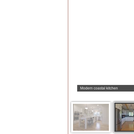
Modern coastal kitchen