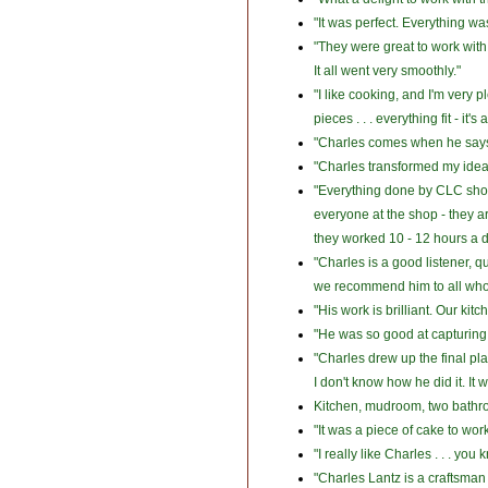
"It was perfect. Everything was
"They were great to work wit
It all went very smoothly."
"I like cooking, and I'm very 
pieces . . . everything fit - it
"Charles comes when he says 
"Charles transformed my ideas 
"Everything done by CLC show
everyone at the shop - they ar
they worked 10 - 12 hours a d
"Charles is a good listener, 
we recommend him to all who 
"His work is brilliant. Our kit
"He was so good at capturing m
"Charles drew up the final pla
I don't know how he did it. It 
Kitchen, mudroom, two bathroom
"It was a piece of cake to wo
"I really like Charles . . . yo
"Charles Lantz is a craftsman 