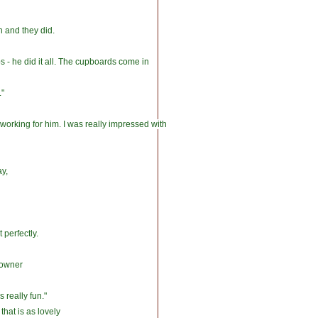
 and they did.
s - he did it all. The cupboards come in
."
rking for him. I was really impressed with
ay,
 perfectly.
meowner
s really fun."
that is as lovely