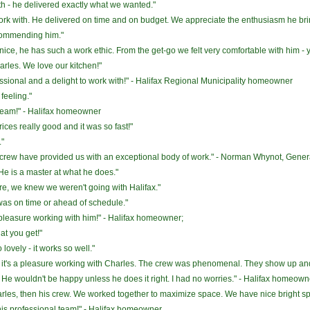
th - he delivered exactly what we wanted."
ork with. He delivered on time and on budget. We appreciate the enthusiasm he bri
ecommending him."
o nice, he has such a work ethic. From the get-go we felt very comfortable with him - 
rles. We love our kitchen!"
sional and a delight to work with!" - Halifax Regional Municipality homeowner
feeling."
team!" - Halifax homeowner
rices really good and it was so fast!"
."
crew have provided us with an exceptional body of work." - Norman Whynot, Genera
 He is a master at what he does."
re, we knew we weren't going with Halifax."
was on time or ahead of schedule."
 pleasure working with him!" - Halifax homeowner;
at you get!"
o lovely - it works so well."
it - it's a pleasure working with Charles. The crew was phenomenal. They show up and
. He wouldn't be happy unless he does it right. I had no worries." - Halifax homeown
arles, then his crew. We worked together to maximize space. We have nice bright sp
this professional team!" - Halifax homeowner