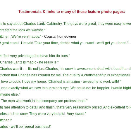
Testimonials & links to many of these feature photo pages:
ngs to say about Charles Lantz Cabinetry. The guys were great, they were easy to wo
 created the look we wanted."
itchen. We"re very happy."
- Coastal homeowner
 gentle soul. He said 'Take your time, decide what you want - we'll get you there'."
-
 we feel very priviledged to have him do ours."
harles Lantz is magic - he really is!"
arles was it . . . It's not just Charles, his crew is awesome to deal with. Lead han
itchen that Charles has created for me. The quality & craftsmanship is exceptional! 
 I love to cook. I love my home. [Charles] is amazing - awesome to work with! "
duced exactly what we saw in our mind's eye. We could not be happier. I would hi
nyone else."
. The men who work in that company are professionals."
ith] rare attention to detail and finish, that's very reasonably priced. And excellent fo
arles and his crew. They were very helpful. Very sweet."
itchen!"
arles - we'll be repeat business!"