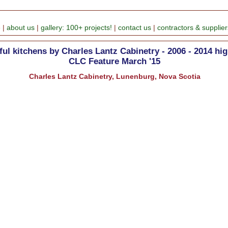
e
|
about us
|
gallery: 100+ projects!
|
contact us
|
contractors & supplier
ful kitchens by Charles Lantz Cabinetry - 2006 - 2014 hig
CLC Feature March '15
Charles Lantz Cabinetry, Lunenburg, Nova Scotia