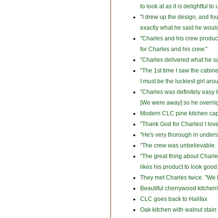
to look at as it is delightful t
"I drew up the design, and fou
exactly what he said he would 
"Charles and his crew produced
for Charles and his crew."
"Charles delivered what he sai
"The 1st time I saw the cabine
I must be the luckiest girl aro
"Charles was definitely easy t
[We were away] so he overnigh
Modern CLC pine kitchen capt
"Thank God for Charles! I love 
"He's very thorough in unders
"The crew was unbelievable. R
"The great thing about Charle
likes his product to look good
They met Charles twice. "We li
Beautiful cherrywood kitchen!
CLC goes back to Halifax
Oak kitchen with walnut stain 