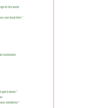
ngs to his work
you can trust him."
l contractor
 get it done."
er
ace solutions."