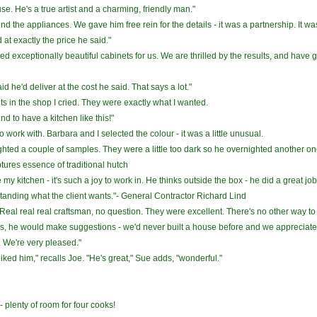
o use. He's a true artist and a charming, friendly man."
nd the appliances. We gave him free rein for the details - it was a partnership. It 
at exactly the price he said."
 exceptionally beautiful cabinets for us. We are thrilled by the results, and have g
d he'd deliver at the cost he said. That says a lot."
ts in the shop I cried. They were exactly what I wanted.
und to have a kitchen like this!"
o work with. Barbara and I selected the colour - it was a little unusual.
ted a couple of samples. They were a little too dark so he overnighted another one 
ures essence of traditional hutch
my kitchen - it's such a joy to work in. He thinks outside the box - he did a great job
tanding what the client wants."- General Contractor Richard Lind
eal real real craftsman, no question. They were excellent. There's no other way to
s, he would make suggestions - we'd never built a house before and we appreciated t
. We're very pleased."
ked him," recalls Joe. "He's great," Sue adds, "wonderful."
- plenty of room for four cooks!