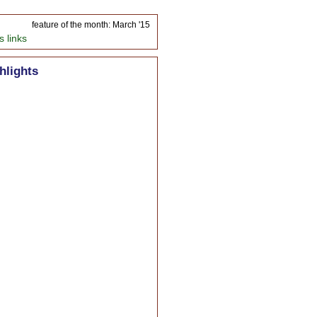
feature of the month: March '15
s links
hlights