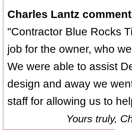
Charles Lantz comment
"Contractor Blue Rocks T
job for the owner, who we
We were able to assist De
design and away we wen
staff for allowing us to he
Yours truly, C