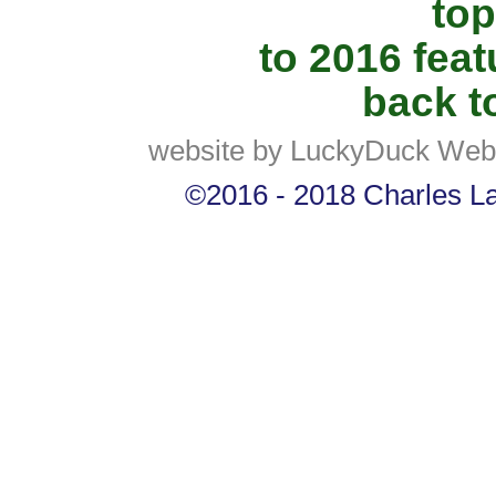
top
to 2016 fea
back to
website by LuckyDuck Web
©2016 - 2018 Charles Lan