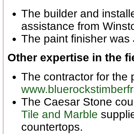
The builder and install
assistance from Winst
The paint finisher was 
Other expertise in the fi
The contractor for the 
www.bluerockstimberf
The Caesar Stone cou
Tile and Marble
supplie
countertops.