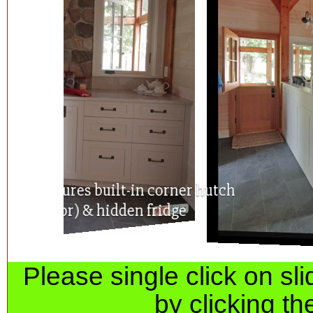
Spacious kitchen features built-in corner
(with glass door) & hidden fridge
Please single click on s
by clicking th