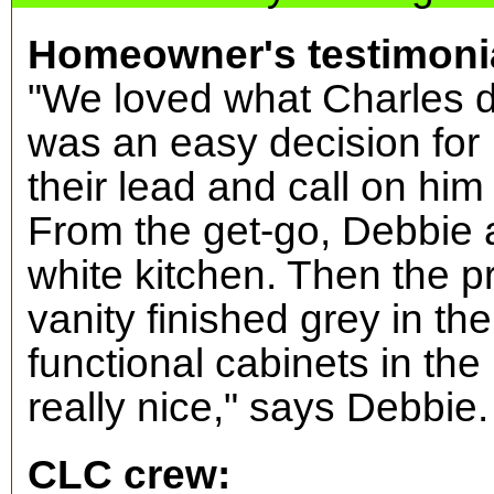
Homeowner's testimoni
"We loved what Charles did
was an easy decision for
their lead and call on him
From the get-go, Debbie 
white kitchen. Then the 
vanity finished grey in th
functional cabinets in the
really nice," says Debbie
CLC crew: