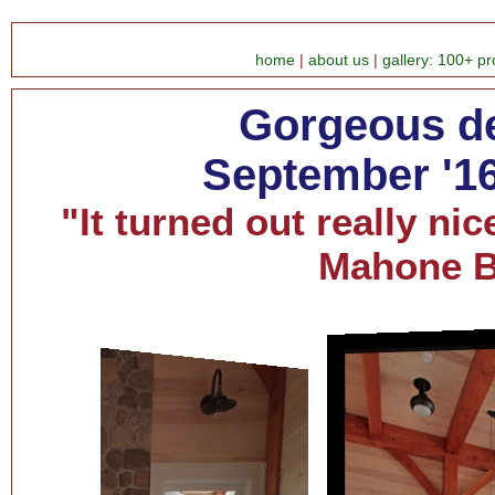
home
|
about us
|
gallery: 100+ pr
Gorgeous de
September '16
"It turned out really nic
Mahone 