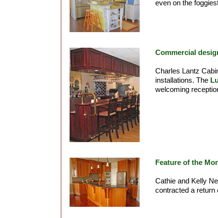
even on the foggies
Commercial desig
Charles Lantz Cabin
installations. The
L
welcoming reception
Feature of the Mo
Cathie and Kelly N
contracted a return