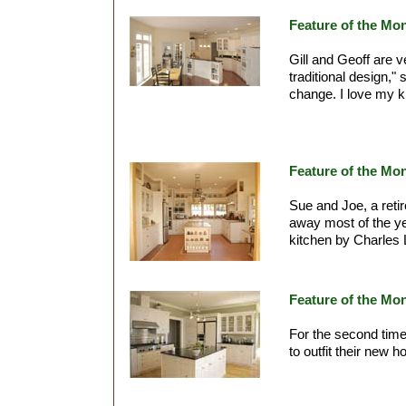
Feature of the Mo
Gill and Geoff are 
traditional design," 
change. I love my k
Feature of the Mo
Sue and Joe, a reti
away most of the ye
kitchen by Charles 
Feature of the Mo
For the second tim
to outfit their new 