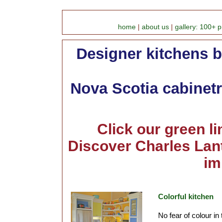
home
|
about us
|
gallery: 100+ p
Designer kitchens b
Nova Scotia cabinetr
Click our green l
Discover Charles Lant
im
Colorful kitchen
No fear of colour in