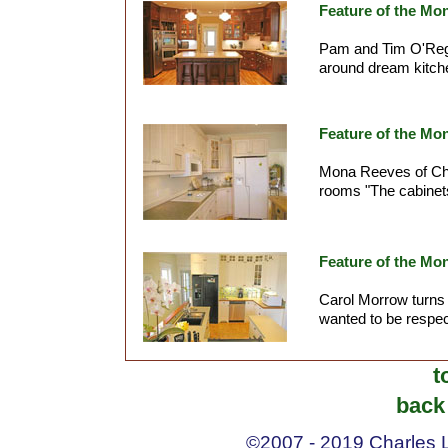
Feature of the Mo
Pam and Tim O'Rega
around dream kitche
Feature of the Mon
Mona Reeves of Che
rooms "The cabinets
Feature of the Mo
Carol Morrow turns t
wanted to be respectf
t
back 
©2007 - 2019 Charles La